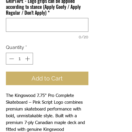
GRIPTAPE - Logo grips can be applied
according to stance (Apply Goofy / Apply
Regular / Don't Apply)
*
0/20
Quantity
*
Add to Cart
The Kingswood 7.75" Pro Complete
Skateboard – Pink Script Logo combines
premium skateboard performance with
bold, unmistakable style. Built with a
premium 7-ply Canadian maple deck and
fitted with genuine Kingswood