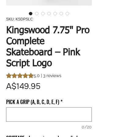
SKU: KSDPSLC
Kingswood 7.75" Pro
Complete
Skateboard – Pink
Script Logo
Rating is 5.0 out of five stars based on 3 reviews
5.0 | 3 reviews
Price
A$149.95
PICK A GRIP (A, B, C, D, E, F)
*
0/20