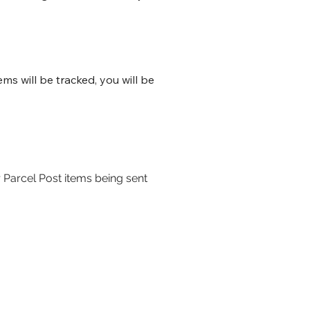
s will be tracked, you will be
 Parcel Post items being sent