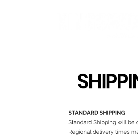
HOME
STREETWEAR
SKATE
SHIPP
STANDARD SHIPPING
Standard Shipping will be c
Regional delivery times ma