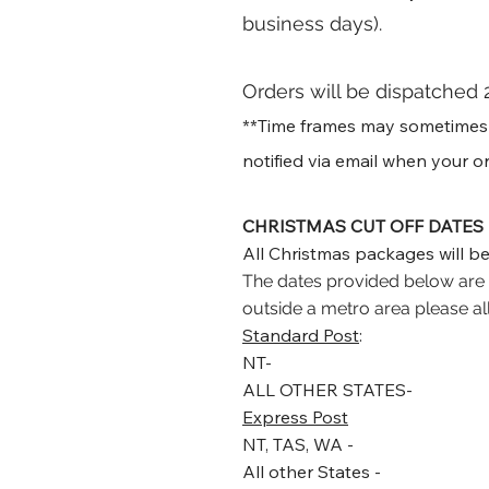
business days)
.
Orders will be dispatched 
**Time frames may sometimes va
notified via email when your or
CHRISTMAS CUT OFF DATES
All Christmas packages will be
The dates provided below are f
outside a metro area please al
Standard Post
:
NT-
ALL OTHER STATES-
Express Post
NT, TAS, WA -
All other States -