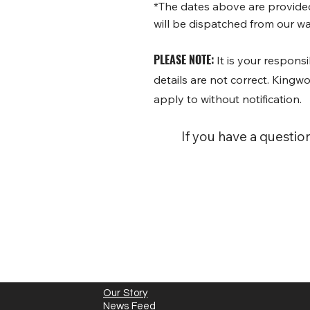
*The dates above are provided 
will be dispatched from our wa
PLEASE NOTE:
It is your responsi
details are not correct. King
apply to without notification.
If you have a questio
Our Story
News Feed