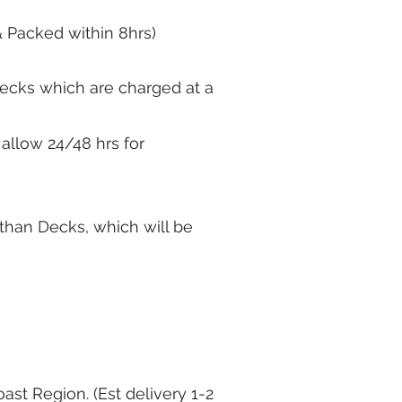
& Packed within 8hrs)
 Decks which are charged at a
 allow 24/48 hrs for
r than Decks, which will be
ast Region. (Est delivery 1-2