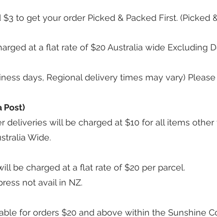
 $3 to get your order Picked & Packed First. (Picked 
harged at a flat rate of $20 Australia wide Excluding
siness days, Regional delivery times may vary) Please
 Post)
r deliveries will be charged at $10 for all items othe
stralia Wide.
l be charged at a flat rate of $20 per parcel.
press not avail in NZ.
lable for orders $20 and above within the Sunshine Co