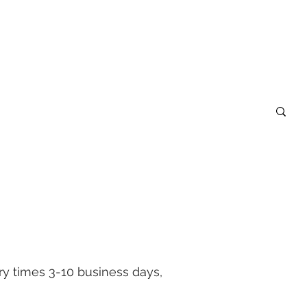
S
Cool Sh#t under $15
GIFT CARDS
ery times 3-10 business days,