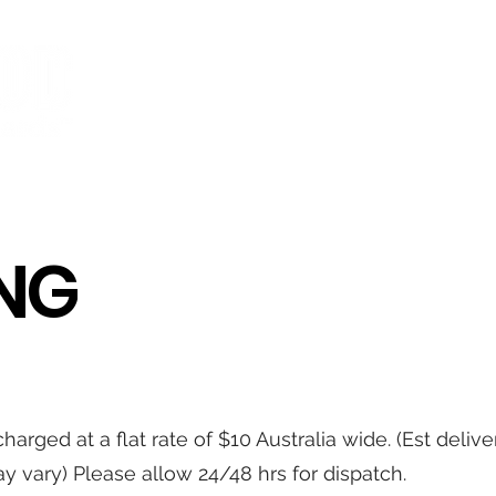
BOARDS
BEARINGS
WHEELS
TRUCKS
ACCESSORIE
ING
harged at a flat rate of $10 Australia wide. (Est deliv
y vary) Please allow 24/48 hrs for dispatch.