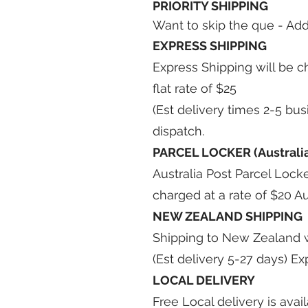
PRIORITY SHIPPING
Want to skip the que - Add
EXPRESS SHIPPING
Express Shipping will be c
flat rate of $25
(Est delivery times 2-5 bu
dispatch.
PARCEL LOCKER (Australia
Australia Post Parcel Locke
charged at a rate of $20 Au
NEW ZEALAND SHIPPING
Shipping to New Zealand wil
(Est delivery 5-27 days) Ex
LOCAL DELIVERY
Free Local delivery is avai