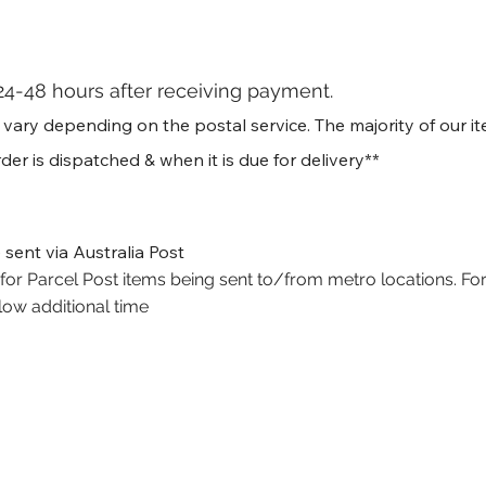
24-48 hours after receiving payment.
ry depending on the postal service. The majority of our item
der is dispatched & when it is due for delivery**
 sent via Australia Post
or Parcel Post items being sent to/from metro locations. For
low additional time