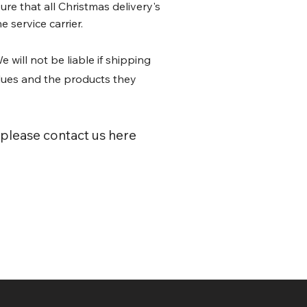
re that all Christmas delivery's
 service carrier.
e will not be liable if shipping
lues and the products they
 please contact us here