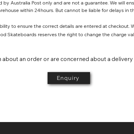
by Australia Post only and are not a guarantee. We will ensu
rehouse within 24hours. But cannot be liable for delays in the
bility to ensure the correct details are entered at checkout. W
wood Skateboards reserves the right to change the charge va
n about an order or are concerned about a delivery
Enquiry