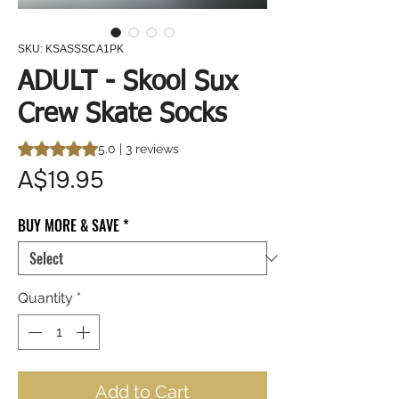
SKU: KSASSSCA1PK
ADULT - Skool Sux
Crew Skate Socks
Rating is 5.0 out of five stars based on 3 reviews
5.0 | 3 reviews
Price
A$19.95
BUY MORE & SAVE
*
Quantity
*
Add to Cart