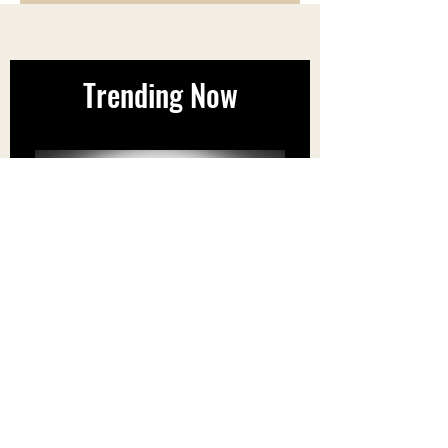
Coast Region. (Est delivery 1-2
business days)
Orders will be dispatched 24-48
hours after receiving payment.
Trending Now
40% OFF Super7's