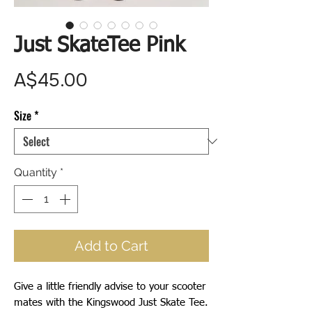
Just SkateTee Pink
Price
A$45.00
Size
*
Quantity
*
Add to Cart
Give a little friendly advise to your scooter
mates with the Kingswood Just Skate Tee.