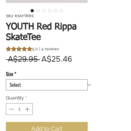
SKU: KSAYTRRS
YOUTH Red Rippa
SkateTee
Rating is 5.0 out of five stars based on 4 reviews
5.0 | 4 reviews
Regular
Sale
 A$29.95 
A$25.46
Price
Price
Size
*
Quantity
*
Add to Cart