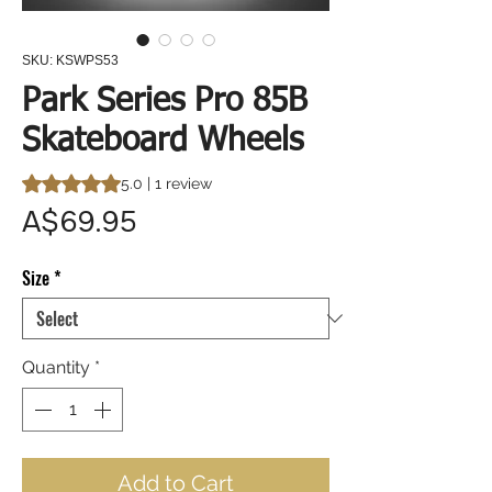
SKU: KSWPS53
Park Series Pro 85B
Skateboard Wheels
Rating is 5.0 out of five stars based on 1 review
5.0 | 1 review
Price
A$69.95
Size
*
Quantity
*
Add to Cart