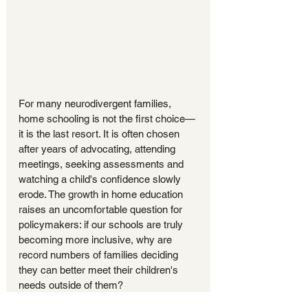
For many neurodivergent families, 
home schooling is not the first choice—
it is the last resort. It is often chosen 
after years of advocating, attending 
meetings, seeking assessments and 
watching a child's confidence slowly 
erode. The growth in home education 
raises an uncomfortable question for 
policymakers: if our schools are truly 
becoming more inclusive, why are 
record numbers of families deciding 
they can better meet their children's 
needs outside of them?
"When thousands of 