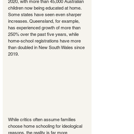
2020, with more than 45,000 Australian 
children now being educated at home. 
Some states have seen even sharper 
increases. Queensland, for example, 
has experienced growth of more than 
250% over the past five years, while 
home-school registrations have more 
than doubled in New South Wales since 
2019.
While critics often assume families 
choose home schooling for ideological 
reasons, the reality is far more 