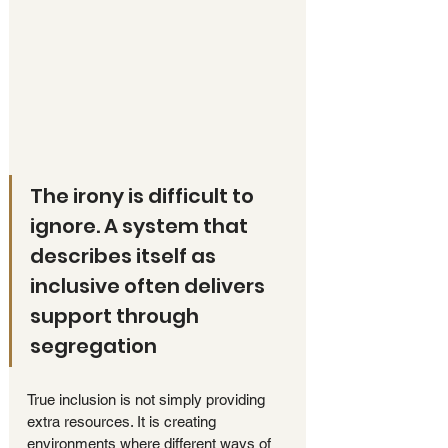
The irony is difficult to 
ignore. A system that 
describes itself as 
inclusive often delivers 
support through 
segregation
True inclusion is not simply providing 
extra resources. It is creating 
environments where different ways of 