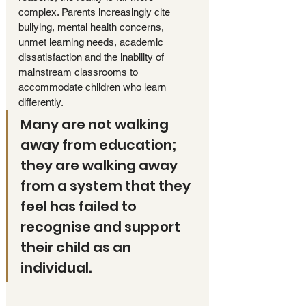
complex. Parents increasingly cite 
bullying, mental health concerns, 
unmet learning needs, academic 
dissatisfaction and the inability of 
mainstream classrooms to 
accommodate children who learn 
differently. 
Many are not walking 
away from education; 
they are walking away 
from a system that they 
feel has failed to 
recognise and support 
their child as an 
individual.