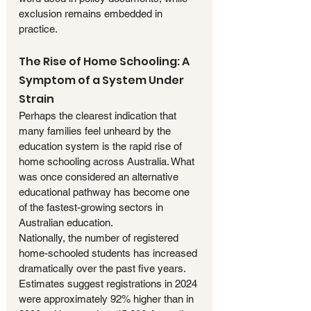
exclusion remains embedded in 
practice.
The Rise of Home Schooling: A 
Symptom of a System Under 
Strain
Perhaps the clearest indication that 
many families feel unheard by the 
education system is the rapid rise of 
home schooling across Australia. What 
was once considered an alternative 
educational pathway has become one 
of the fastest-growing sectors in 
Australian education.
Nationally, the number of registered 
home-schooled students has increased 
dramatically over the past five years. 
Estimates suggest registrations in 2024 
were approximately 92% higher than in 