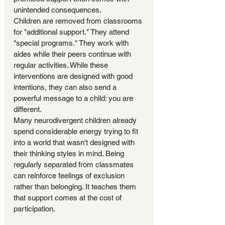
unintended consequences.
Children are removed from classrooms 
for "additional support." They attend 
"special programs." They work with 
aides while their peers continue with 
regular activities. While these 
interventions are designed with good 
intentions, they can also send a 
powerful message to a child: you are 
different.
Many neurodivergent children already 
spend considerable energy trying to fit 
into a world that wasn't designed with 
their thinking styles in mind. Being 
regularly separated from classmates 
can reinforce feelings of exclusion 
rather than belonging. It teaches them 
that support comes at the cost of 
participation.