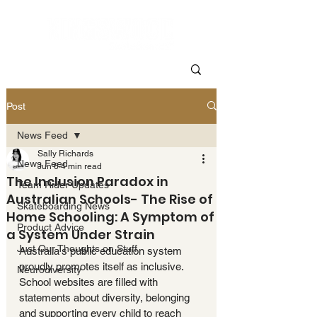
Post
News Feed
Sally Richards
News Feed
Jun 6
4 min read
The Inclusion Paradox in
Team Rider Updates
Australian Schools- The Rise of
Skateboarding News
Home Schooling: A Symptom of
Product Advice
a System Under Strain
Just Our Thoughts on Stuff
Australia's public education system 
proudly promotes itself as inclusive. 
Neurodiversity
School websites are filled with 
statements about diversity, belonging 
and supporting every child to reach 