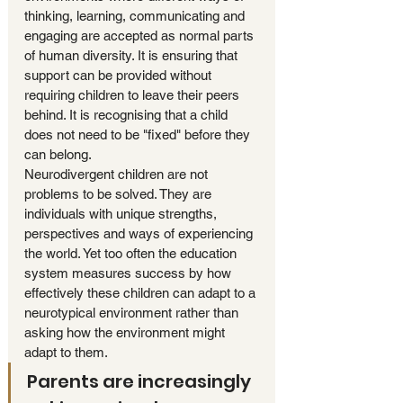
thinking, learning, communicating and 
engaging are accepted as normal parts 
of human diversity. It is ensuring that 
support can be provided without 
requiring children to leave their peers 
behind. It is recognising that a child 
does not need to be "fixed" before they 
can belong.
Neurodivergent children are not 
problems to be solved. They are 
individuals with unique strengths, 
perspectives and ways of experiencing 
the world. Yet too often the education 
system measures success by how 
effectively these children can adapt to a 
neurotypical environment rather than 
asking how the environment might 
adapt to them.
Parents are increasingly 