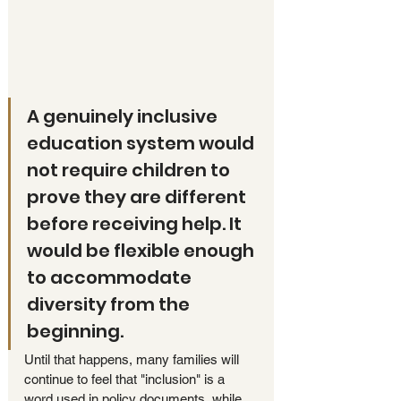
A genuinely inclusive 
education system would 
not require children to 
prove they are different 
before receiving help. It 
would be flexible enough 
to accommodate 
diversity from the 
beginning.
Until that happens, many families will 
continue to feel that "inclusion" is a 
word used in policy documents, while 