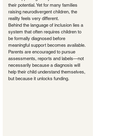
their potential. Yet for many families 
raising neurodivergent children, the 
reality feels very different.
Behind the language of inclusion lies a 
system that often requires children to 
be formally diagnosed before 
meaningful support becomes available. 
Parents are encouraged to pursue 
assessments, reports and labels—not 
necessarily because a diagnosis will 
help their child understand themselves, 
but because it unlocks funding.