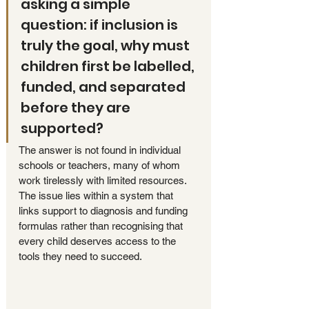
asking a simple 
question: if inclusion is 
truly the goal, why must 
children first be labelled, 
funded, and separated 
before they are 
supported?
The answer is not found in individual 
schools or teachers, many of whom 
work tirelessly with limited resources. 
The issue lies within a system that 
links support to diagnosis and funding 
formulas rather than recognising that 
every child deserves access to the 
tools they need to succeed.